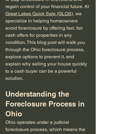
regain control of your financial future. At 
Great Lakes Quick Sale (GLQS)
, we 
specialize in helping homeowners 
avoid foreclosure by offering fast, fair 
cash offers for properties in any 
condition. This blog post will walk you 
through the Ohio foreclosure process, 
explore options to prevent it, and 
explain why selling your house quickly 
to a cash buyer can be a powerful 
solution.
Understanding the 
Foreclosure Process in 
Ohio
Ohio operates under a judicial 
foreclosure process, which means the 