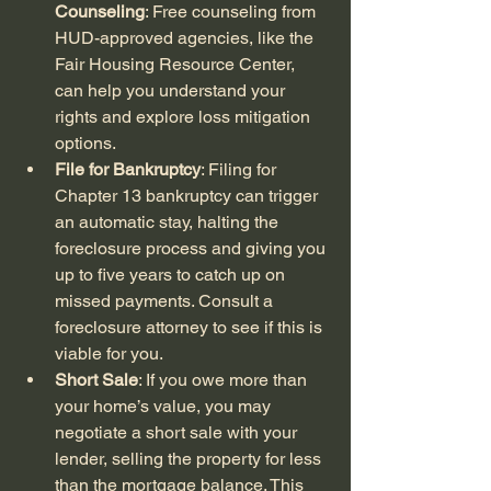
Counseling
: Free counseling from 
HUD-approved agencies, like the 
Fair Housing Resource Center, 
can help you understand your 
rights and explore loss mitigation 
options.
File for Bankruptcy
: Filing for 
Chapter 13 bankruptcy can trigger 
an automatic stay, halting the 
foreclosure process and giving you 
up to five years to catch up on 
missed payments. Consult a 
foreclosure attorney to see if this is 
viable for you.
Short Sale
: If you owe more than 
your home’s value, you may 
negotiate a short sale with your 
lender, selling the property for less 
than the mortgage balance. This 