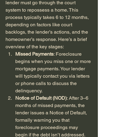
lender must go through the court 
system to repossess a home. This 
process typically takes 6 to 12 months, 
depending on factors like court 
backlogs, the lender’s actions, and the 
homeowner’s response. Here’s a brief 
overview of the key stages:
Missed Payments
: Foreclosure 
begins when you miss one or more 
mortgage payments. Your lender 
will typically contact you via letters 
or phone calls to discuss the 
delinquency.
Notice of Default (NOD)
: After 3–6 
months of missed payments, the 
lender issues a Notice of Default, 
formally warning you that 
foreclosure proceedings may 
begin if the debt isn’t addressed.