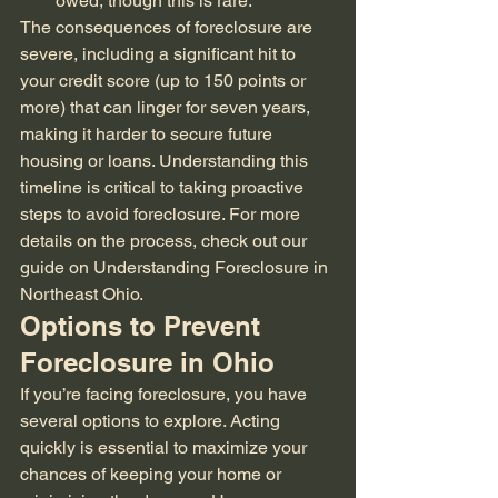
owed, though this is rare.
The consequences of foreclosure are 
severe, including a significant hit to 
your credit score (up to 150 points or 
more) that can linger for seven years, 
making it harder to secure future 
housing or loans. Understanding this 
timeline is critical to taking proactive 
steps to avoid foreclosure. For more 
details on the process, check out our 
guide on Understanding Foreclosure in 
Northeast Ohio.
Options to Prevent 
Foreclosure in Ohio
If you’re facing foreclosure, you have 
several options to explore. Acting 
quickly is essential to maximize your 
chances of keeping your home or 