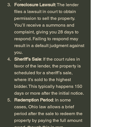
Foreclosure Lawsuit
: The lender 
files a lawsuit in court to obtain 
permission to sell the property. 
You’ll receive a summons and 
complaint, giving you 28 days to 
respond. Failing to respond may 
result in a default judgment against 
you.
Sheriff’s Sale
: If the court rules in 
favor of the lender, the property is 
scheduled for a sheriff’s sale, 
where it’s sold to the highest 
bidder. This typically happens 150 
days or more after the initial notice.
Redemption Period
: In some 
cases, Ohio law allows a brief 
period after the sale to redeem the 
property by paying the full amount 