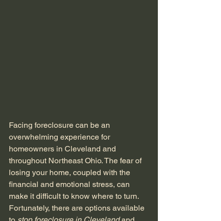
Facing foreclosure can be an 
overwhelming experience for 
homeowners in Cleveland and 
throughout Northeast Ohio. The fear of 
losing your home, coupled with the 
financial and emotional stress, can 
make it difficult to know where to turn. 
Fortunately, there are options available 
to 
stop foreclosure in Cleveland
 and 