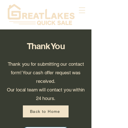
Thank You
Thank you for submitting our contact
form! Your cash offer request was
received.
Our local team will contact you within
24 hours.
Back to Home