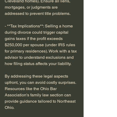
Cleveland homes). Ensure all liens, 
mortgages, or judgments are 
addressed to prevent title problems.
- **Tax Implications**: Selling a home 
during divorce could trigger capital 
gains taxes if the profit exceeds 
$250,000 per spouse (under IRS rules 
for primary residences). Work with a tax 
advisor to understand exclusions and 
how filing status affects your liability.
By addressing these legal aspects 
upfront, you can avoid costly surprises. 
Resources like the Ohio Bar 
Association's family law section can 
provide guidance tailored to Northeast 
Ohio.