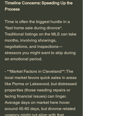
Timeline Concerns: Speeding Up the 
Process
Time is often the biggest hurdle in a 
*fast home sale during divorce*. 
Traditional listings on the MLS can take 
months, involving showings, 
negotiations, and inspections—
stressors you might want to skip during 
an emotional period.
- **Market Factors in Cleveland**: The 
local market favors quick sales in areas 
like Parma or Lakewood, but distressed 
properties (those needing repairs or 
facing financial issues) can linger. 
Average days on market here hover 
around 45-60 days, but divorce-related 
urgency might not align with that.