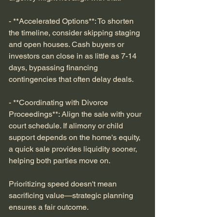
- **Accelerated Options**: To shorten 
the timeline, consider skipping staging 
and open houses. Cash buyers or 
investors can close in as little as 7-14 
days, bypassing financing 
contingencies that often delay deals.
- **Coordinating with Divorce 
Proceedings**: Align the sale with your 
court schedule. If alimony or child 
support depends on the home's equity, 
a quick sale provides liquidity sooner, 
helping both parties move on.
Prioritizing speed doesn't mean 
sacrificing value—strategic planning 
ensures a fair outcome.