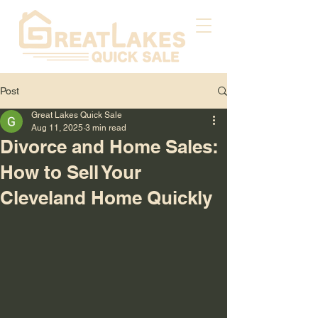
Post
Great Lakes Quick Sale
Aug 11, 2025
3 min read
Divorce and Home Sales:
How to Sell Your
Cleveland Home Quickly