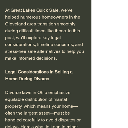
At Great Lakes Quick Sale, we've 
helped numerous homeowners in the 
Cleveland area transition smoothly 
during difficult times like these. In this 
post, we'll explore key legal 
considerations, timeline concerns, and 
stress-free sale alternatives to help you 
make informed decisions.
Legal Considerations in Selling a 
Home During Divorce
Divorce laws in Ohio emphasize 
equitable distribution of marital 
property, which means your home—
often the largest asset—must be 
handled carefully to avoid disputes or 
delays. Here's what to keep in mind: