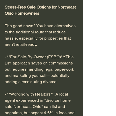
Stress-Free Sale Options for Northeast 
Ohio Homeowners
The good news? You have alternatives 
to the traditional route that reduce 
hassle, especially for properties that 
aren't retail-ready.
- **For-Sale-By-Owner (FSBO)**: This 
DIY approach saves on commissions 
but requires handling legal paperwork 
and marketing yourself—potentially 
adding stress during divorce.
- **Working with Realtors**: A local 
agent experienced in *divorce home 
sale Northeast Ohio* can list and 
negotiate, but expect 4-6% in fees and 