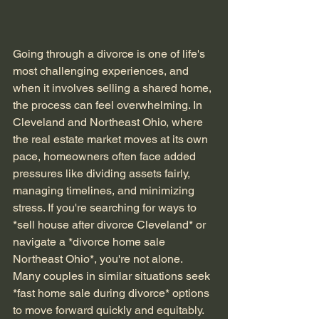
Going through a divorce is one of life's 
most challenging experiences, and 
when it involves selling a shared home, 
the process can feel overwhelming. In 
Cleveland and Northeast Ohio, where 
the real estate market moves at its own 
pace, homeowners often face added 
pressures like dividing assets fairly, 
managing timelines, and minimizing 
stress. If you're searching for ways to 
*sell house after divorce Cleveland* or 
navigate a *divorce home sale 
Northeast Ohio*, you're not alone. 
Many couples in similar situations seek 
*fast home sale during divorce* options 
to move forward quickly and equitably.