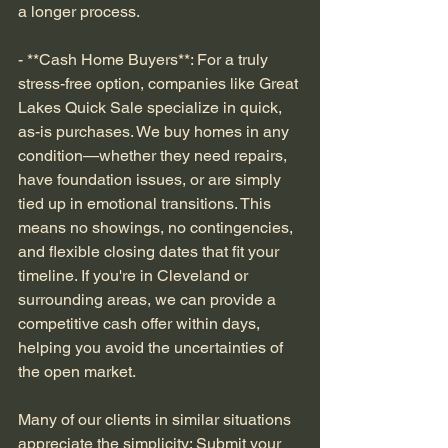
a longer process.
- **Cash Home Buyers**: For a truly 
stress-free option, companies like Great 
Lakes Quick Sale specialize in quick, 
as-is purchases. We buy homes in any 
condition—whether they need repairs, 
have foundation issues, or are simply 
tied up in emotional transitions. This 
means no showings, no contingencies, 
and flexible closing dates that fit your 
timeline. If you're in Cleveland or 
surrounding areas, we can provide a 
competitive cash offer within days, 
helping you avoid the uncertainties of 
the open market.
Many of our clients in similar situations 
appreciate the simplicity: Submit your 