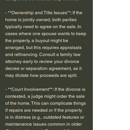
- **Ownership and Title Issues**: If the 
home is jointly owned, both parties 
typically need to agree on the sale. In 
cases where one spouse wants to keep 
the property, a buyout might be 
arranged, but this requires appraisals 
and refinancing. Consult a family law 
attorney early to review your divorce 
decree or separation agreement, as it 
may dictate how proceeds are split.
- **Court Involvement**: If the divorce is 
contested, a judge might order the sale 
of the home. This can complicate things 
if repairs are needed or if the property 
is in distress (e.g., outdated features or 
maintenance issues common in older 