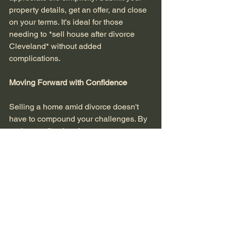
property details, get an offer, and close 
on your terms. It's ideal for those 
needing to *sell house after divorce 
Cleveland* without added 
complications.
Moving Forward with Confidence
Selling a home amid divorce doesn't 
have to compound your challenges. By 
understanding legal nuances, 
managing timelines effectively, and 
exploring low-stress options, you can 
achieve a smooth transition. In 
Northeast Ohio's competitive market, 
partnering with experts who 
understand distressed sales can make 
all the difference.