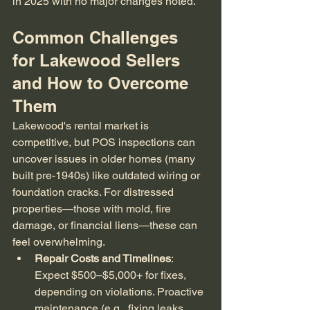
in 2025 with no major changes noted.
Common Challenges 
for Lakewood Sellers 
and How to Overcome 
Them
Lakewood's rental market is 
competitive, but POS inspections can 
uncover issues in older homes (many 
built pre-1940s) like outdated wiring or 
foundation cracks. For distressed 
properties—those with mold, fire 
damage, or financial liens—these can 
feel overwhelming.
Repair Costs and Timelines
: 
Expect $500–$5,000+ for fixes, 
depending on violations. Proactive 
maintenance (e.g., fixing leaks 