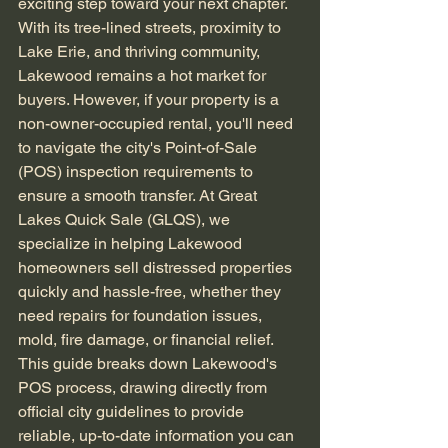
exciting step toward your next chapter. 
With its tree-lined streets, proximity to 
Lake Erie, and thriving community, 
Lakewood remains a hot market for 
buyers. However, if your property is a 
non-owner-occupied rental, you'll need 
to navigate the city's Point-of-Sale 
(POS) inspection requirements to 
ensure a smooth transfer. At Great 
Lakes Quick Sale (GLQS), we 
specialize in helping Lakewood 
homeowners sell distressed properties 
quickly and hassle-free, whether they 
need repairs for foundation issues, 
mold, fire damage, or financial relief. 
This guide breaks down Lakewood's 
POS process, drawing directly from 
official city guidelines to provide 
reliable, up-to-date information you can 