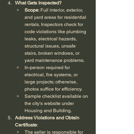
What Gets Inspected?
Scope
: Full interior, exterior, 
and yard areas for residential 
rentals. Inspectors check for 
code violations like plumbing 
leaks, electrical hazards, 
structural issues, unsafe 
stairs, broken windows, or 
yard maintenance problems.
In-person required for 
electrical, fire systems, or 
large projects; otherwise, 
photos suffice for efficiency.
Sample checklist available on 
the city's website under 
Housing and Building.
Address Violations and Obtain 
Certificate
:
The seller is responsible for 