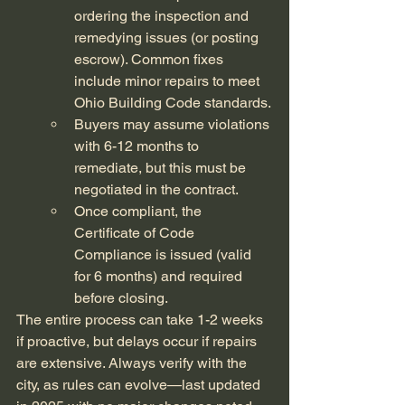
ordering the inspection and 
remedying issues (or posting 
escrow). Common fixes 
include minor repairs to meet 
Ohio Building Code standards.
Buyers may assume violations 
with 6-12 months to 
remediate, but this must be 
negotiated in the contract.
Once compliant, the 
Certificate of Code 
Compliance is issued (valid 
for 6 months) and required 
before closing.
The entire process can take 1-2 weeks 
if proactive, but delays occur if repairs 
are extensive. Always verify with the 
city, as rules can evolve—last updated 