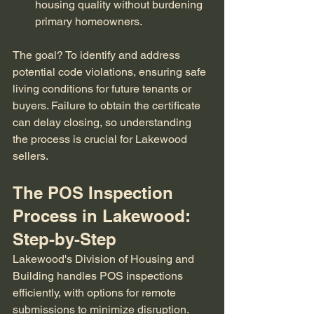
housing quality without burdening 
primary homeowners.
The goal? To identify and address 
potential code violations, ensuring safe 
living conditions for future tenants or 
buyers. Failure to obtain the certificate 
can delay closing, so understanding 
the process is crucial for Lakewood 
sellers.
The POS Inspection 
Process in Lakewood: 
Step-by-Step
Lakewood's Division of Housing and 
Building handles POS inspections 
efficiently, with options for remote 
submissions to minimize disruption. 