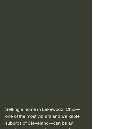
Selling a home in Lakewood, Ohio—
one of the most vibrant and walkable 
suburbs of Cleveland—can be an 