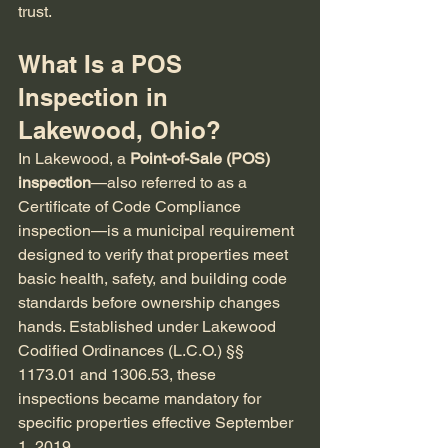
trust.
What Is a POS 
Inspection in 
Lakewood, Ohio?
In Lakewood, a 
Point-of-Sale (POS) 
inspection
—also referred to as a 
Certificate of Code Compliance 
inspection—is a municipal requirement 
designed to verify that properties meet 
basic health, safety, and building code 
standards before ownership changes 
hands. Established under Lakewood 
Codified Ordinances (L.C.O.) §§ 
1173.01 and 1306.53, these 
inspections became mandatory for 
specific properties effective September 
1, 2019.