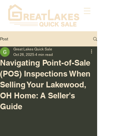
Post
Great Lakes Quick Sale
Oct 26, 2025
4 min read
Navigating Point-of-Sale
(POS) Inspections When
Selling Your Lakewood,
OH Home: A Seller's
Guide