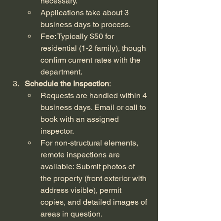
necessary.
Applications take about 3 
business days to process.
Fee: Typically $50 for 
residential (1-2 family), though 
confirm current rates with the 
department.
Schedule the Inspection
:
Requests are handled within 4 
business days. Email or call to 
book with an assigned 
inspector.
For non-structural elements, 
remote inspections are 
available: Submit photos of 
the property (front exterior with 
address visible), permit 
copies, and detailed images of 
areas in question.