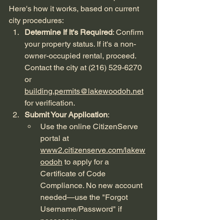
Here's how it works, based on current 
city procedures:
Determine If It's Required
: Confirm 
your property status. If it's a non-
owner-occupied rental, proceed. 
Contact the city at (216) 529-6270 
or 
building.permits@lakewoodoh.net
for verification.
Submit Your Application
:
Use the online CitizenServe 
portal at 
www2.citizenserve.com/lakew
oodoh
 to apply for a 
Certificate of Code 
Compliance. No new account 
needed—use the "Forgot 
Username/Password" if 