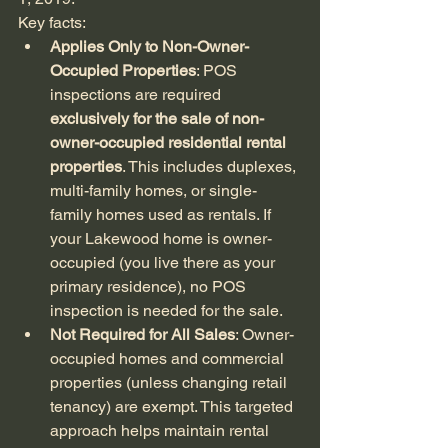
Key facts:
Applies Only to Non-Owner-
Occupied Properties
: POS 
inspections are required 
exclusively for the sale of non-
owner-occupied residential rental 
properties
. This includes duplexes, 
multi-family homes, or single-
family homes used as rentals. If 
your Lakewood home is owner-
occupied (you live there as your 
primary residence), no POS 
inspection is needed for the sale.
Not Required for All Sales
: Owner-
occupied homes and commercial 
properties (unless changing retail 
tenancy) are exempt. This targeted 
approach helps maintain rental 