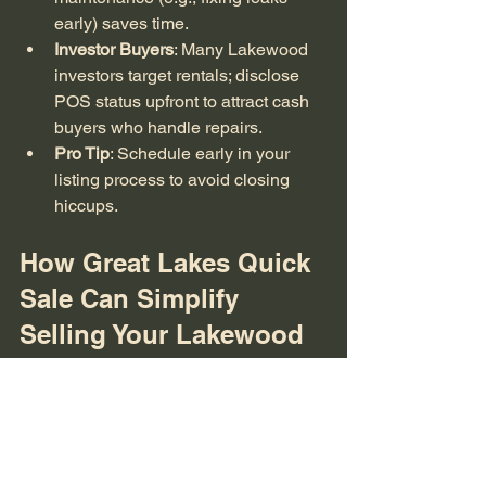
early) saves time.
Investor Buyers
: Many Lakewood 
investors target rentals; disclose 
POS status upfront to attract cash 
buyers who handle repairs.
Pro Tip
: Schedule early in your 
listing process to avoid closing 
hiccups.
How Great Lakes Quick 
Sale Can Simplify 
Selling Your Lakewood 
Rental
At GLQS, we buy Lakewood homes "as-
is" with cash, bypassing traditional 
hassles like POS repairs or showings. 
Specializing in distressed properties 