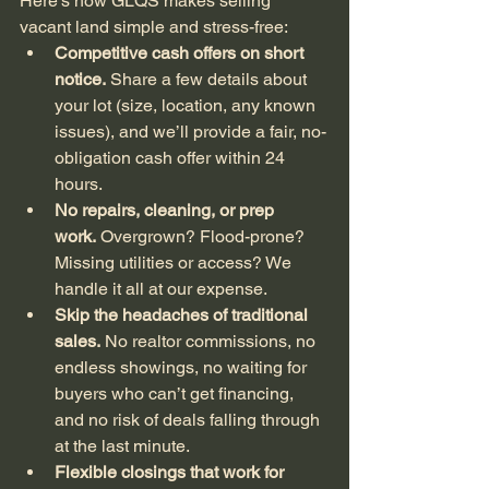
Here’s how GLQS makes selling 
vacant land simple and stress-free:
Competitive cash offers on short 
notice.
 Share a few details about 
your lot (size, location, any known 
issues), and we’ll provide a fair, no-
obligation cash offer within 24 
hours.
No repairs, cleaning, or prep 
work.
 Overgrown? Flood-prone? 
Missing utilities or access? We 
handle it all at our expense.
Skip the headaches of traditional 
sales.
 No realtor commissions, no 
endless showings, no waiting for 
buyers who can’t get financing, 
and no risk of deals falling through 
at the last minute.
Flexible closings that work for 