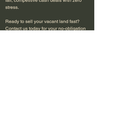
fair, competitive cash deals with zero 
stress.
Ready to sell your vacant land fast? 
Contact us today for your no-obligation 
cash offer. Call (216) 716-2175, email 
info@greatlakesquicksale.com
, or visit 
greatlakesquicksale.com
. Your quick 
closing is just one conversation away.
See All
Recent Posts