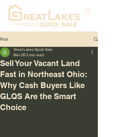
Post
Great Lakes Quick Sale
Mar 28
3 min read
Sell Your Vacant Land
Fast in Northeast Ohio:
Why Cash Buyers Like
GLQS Are the Smart
Choice