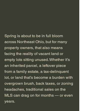
Spring is about to be in full bloom 
across Northeast Ohio, but for many 
property owners, that also means 
facing the reality of vacant land or 
empty lots sitting unused. Whether it’s 
an inherited parcel, a leftover piece 
from a family estate, a tax-delinquent 
lot, or land that’s become a burden with 
overgrown brush, back taxes, or zoning 
headaches, traditional sales on the 
MLS can drag on for months — or even 
years.