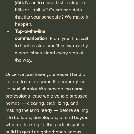
you.
 Need to close fast to stop tax 
bills or liability? Or prefer a date 
that fits your schedule? We make it 
happen.
Top-of-the-line 
communication.
 From your first call 
to final closing, you’ll know exactly 
where things stand every step of 
the way.
Once we purchase your vacant land or 
lot, our team prepares the property for 
its next chapter. We provide the same 
professional care we give to distressed 
homes — clearing, stabilizing, and 
making the land ready — before selling 
it to builders, developers, or end buyers 
who are looking for the perfect spot to 
build in great neighborhoods across 