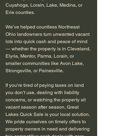
Cuyahoga, Lorain, Lake, Medina, or 
Erie counties.
We’ve helped countless Northeast 
Ohio landowners turn unwanted vacant 
lots into quick cash and peace of mind 
— whether the property is in Cleveland, 
Elyria, Mentor, Parma, Lorain, or 
smaller communities like Avon Lake, 
Strongsville, or Painesville.
If you’re tired of paying taxes on land 
you don’t use, dealing with liability 
concerns, or watching the property sit 
vacant season after season, Great 
Lakes Quick Sale is your local solution. 
We pride ourselves on timely offers to 
property owners in need and delivering 