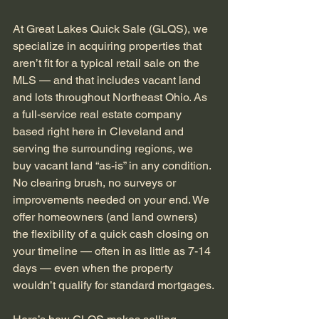
At Great Lakes Quick Sale (GLQS), we 
specialize in acquiring properties that 
aren’t fit for a typical retail sale on the 
MLS — and that includes vacant land 
and lots throughout Northeast Ohio. As 
a full-service real estate company 
based right here in Cleveland and 
serving the surrounding regions, we 
buy vacant land “as-is” in any condition. 
No clearing brush, no surveys or 
improvements needed on your end. We 
offer homeowners (and land owners) 
the flexibility of a quick cash closing on 
your timeline — often in as little as 7-14 
days — even when the property 
wouldn’t qualify for standard mortgages.