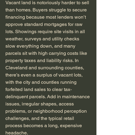
Vacant land is notoriously harder to sell 
than homes. Buyers struggle to secure 
financing because most lenders won’t 
approve standard mortgages for raw 
lots. Showings require site visits in all 
weather, surveys and utility checks 
slow everything down, and many 
parcels sit with high carrying costs like 
property taxes and liability risks. In 
Cleveland and surrounding counties, 
there’s even a surplus of vacant lots, 
with the city and counties running 
forfeited land sales to clear tax-
delinquent parcels. Add in maintenance 
issues, irregular shapes, access 
problems, or neighborhood perception 
challenges, and the typical retail 
process becomes a long, expensive 
headache.